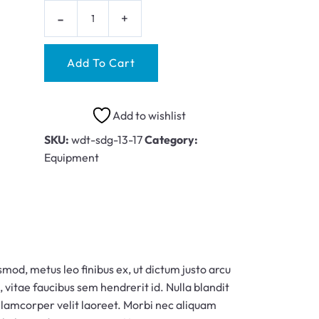
Add To Cart
Add to wishlist
SKU:
wdt-sdg-13-17
Category:
Equipment
smod, metus leo finibus ex, ut dictum justo arcu
, vitae faucibus sem hendrerit id. Nulla blandit
ullamcorper velit laoreet. Morbi nec aliquam