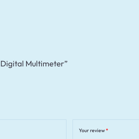
 “Digital Multimeter”
Your review
*