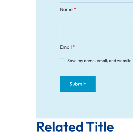
Name
*
Email
*
Save my name, email, and website i
Related Title