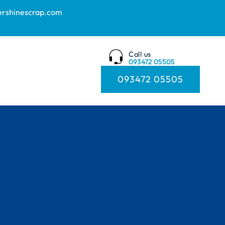
ershinescrap.com
Call us
093472 05505
093472 05505