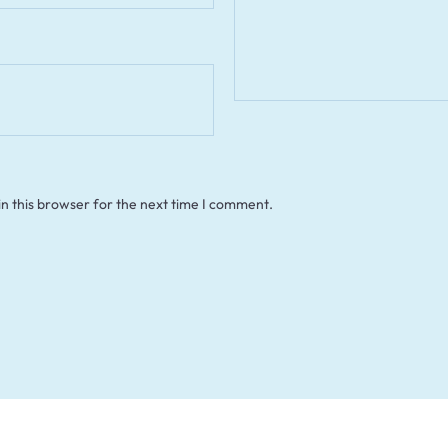
n this browser for the next time I comment.