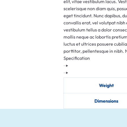
elit, vitae vestibulum lacus. Ves
HYDERABAD
scelerisque non diam quis, posu
SOLAR SCRAP
eget tincidunt. Nunc dapibus, d
BUYERS IN
convallis erat, vel volutpat nibh
vestibulum tellus a dolor consec
HYDERABAD
mollis neque ac lobortis pretium
OLD OFFICE
luctus et ultrices posuere cubili
FURNITURE
porttitor, pellentesque in nibh. N
Specification
BUYERS IN
HYDERABAD
ALUMINUM
Weight
SCRAP BUYERS
IN HYDERABAD
Dimensions
BRASS SCRAP
BUYERS IN
HYDERABAD