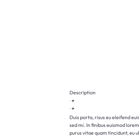
BATTERY SCRAP
BUYERS IN
HYDERABAD
STEEL SCRAP
BUYERS IN
HYDERABAD
PLASTIC SCRAP
BUYERS IN
HYDERABAD
Description
IRON SCRAP
BUYERS IN
HYDERABAD
Duis porta, risus eu eleifend eui
OLD AC SCRAP
sed mi. In finibus euismod lorem
BUYERS IN
purus vitae quam tincidunt, eu 