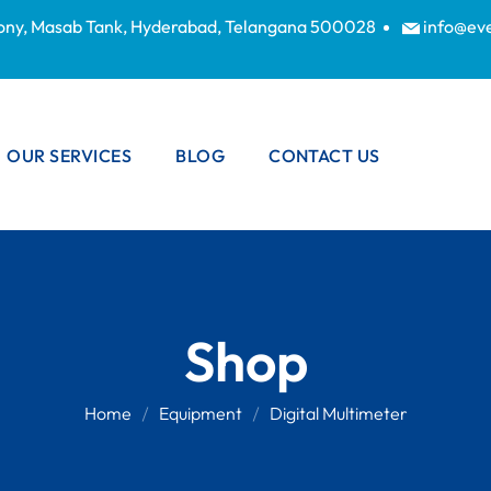
lony, Masab Tank, Hyderabad, Telangana 500028
info@ev
OUR SERVICES
BLOG
CONTACT US
WIRE SCRAP
BUYERS IN
HYDERABAD
OFFICE SCRAP
Shop
BUYERS IN
HYDERABAD
Home
Equipment
Digital Multimeter
ELECTRONIC
SCRAP BUYERS