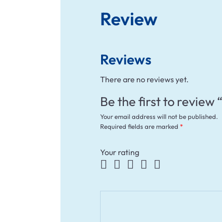
Review
Reviews
There are no reviews yet.
Be the first to review
Your email address will not be published.
Required fields are marked
*
Your rating