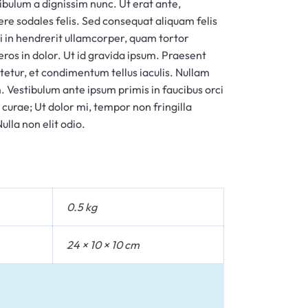
tibulum a dignissim nunc. Ut erat ante,
ere sodales felis. Sed consequat aliquam felis
ui in hendrerit ullamcorper, quam tortor
 eros in dolor. Ut id gravida ipsum. Praesent
tetur, et condimentum tellus iaculis. Nullam
. Vestibulum ante ipsum primis in faucibus orci
a curae; Ut dolor mi, tempor non fringilla
ulla non elit odio.
0.5 kg
24 × 10 × 10 cm