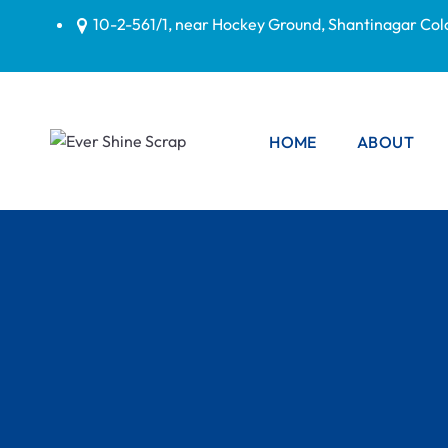
10-2-561/1, near Hockey Ground, Shantinagar Co
HOME
ABOUT