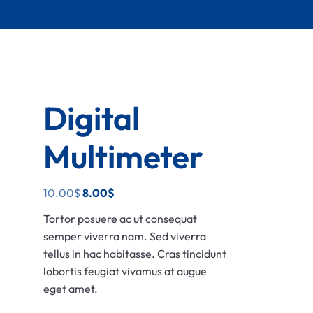
Digital
Multimeter
10.00
$
8.00
$
Tortor posuere ac ut consequat
semper viverra nam. Sed viverra
tellus in hac habitasse. Cras tincidunt
lobortis feugiat vivamus at augue
eget amet.