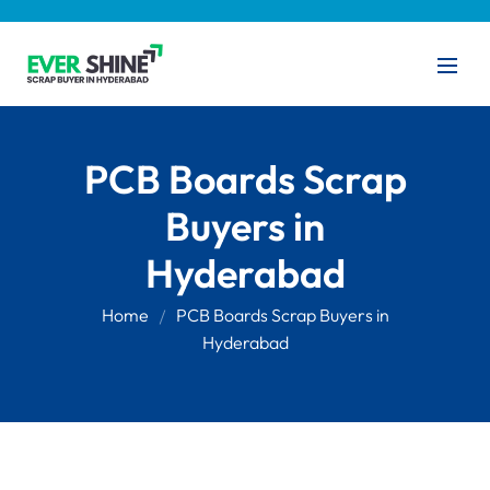
PCB Boards Scrap
Buyers in
Hyderabad
Home
PCB Boards Scrap Buyers in
Hyderabad