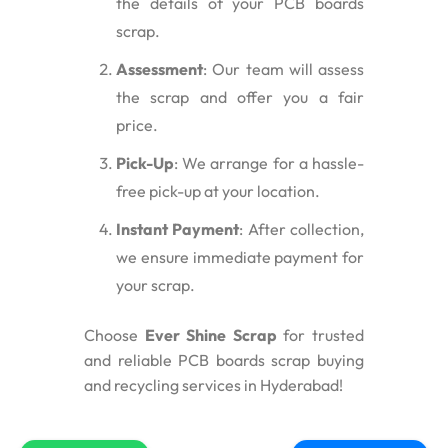
the details of your PCB boards
scrap.
Assessment
: Our team will assess
the scrap and offer you a fair
price.
Pick-Up
: We arrange for a hassle-
free pick-up at your location.
Instant Payment
: After collection,
we ensure immediate payment for
your scrap.
Choose
Ever Shine Scrap
for trusted
and reliable PCB boards scrap buying
and recycling services in Hyderabad!