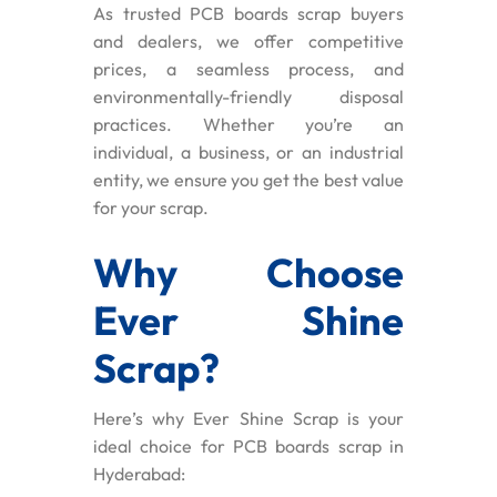
As trusted PCB boards scrap buyers
and dealers, we offer competitive
prices, a seamless process, and
environmentally-friendly disposal
practices. Whether you’re an
individual, a business, or an industrial
entity, we ensure you get the best value
for your scrap.
Why Choose
Ever Shine
Scrap?
Here’s why Ever Shine Scrap is your
ideal choice for PCB boards scrap in
Hyderabad: