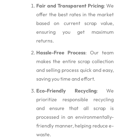
Fair and Transparent Pricing
: We
offer the best rates in the market
based on current scrap value,
ensuring you get maximum
returns.
Hassle-Free Process
: Our team
makes the entire scrap collection
and selling process quick and easy,
saving you time and effort.
Eco-Friendly Recycling
: We
prioritize responsible recycling
and ensure that all scrap is
processed in an environmentally-
friendly manner, helping reduce e-
waste.