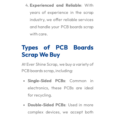
Experienced and Reliable
: With
years of experience in the scrap
industry, we offer reliable services
and handle your PCB boards scrap
with care.
Types of PCB Boards
Scrap We Buy
At Ever Shine Scrap, we buy a variety of
PCB boards scrap, including:
Single-Sided PCBs
: Common in
electronics, these PCBs are ideal
for recycling.
Double-Sided PCBs
: Used in more
complex devices, we accept both