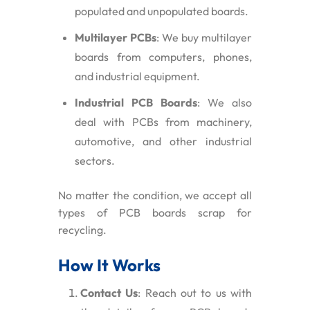
populated and unpopulated boards.
Multilayer PCBs
: We buy multilayer
boards from computers, phones,
and industrial equipment.
Industrial PCB Boards
: We also
deal with PCBs from machinery,
automotive, and other industrial
sectors.
No matter the condition, we accept all
types of PCB boards scrap for
recycling.
How It Works
Contact Us
: Reach out to us with