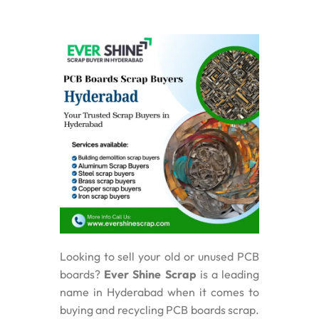
Looking to sell your old or unused PCB
boards?
Ever Shine Scrap
is a leading
name in Hyderabad when it comes to
buying and recycling PCB boards scrap.