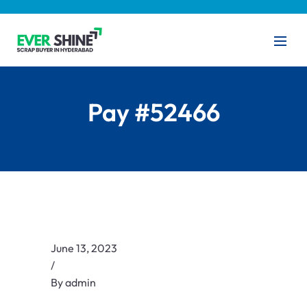
Pay #52466
June 13, 2023
/
By
admin