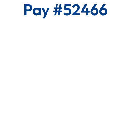
Pay #52466