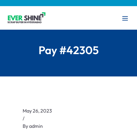
Pay #42305
May 26, 2023
/
By
admin