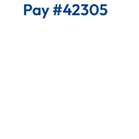
Pay #42305