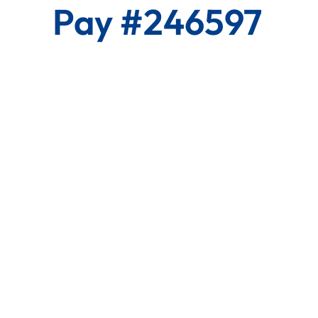
Pay #246597