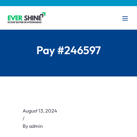
Pay #246597
August 13, 2024
/
By
admin