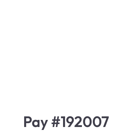
Pay #192007