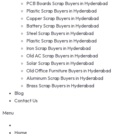
PCB Boards Scrap Buyers in Hyderabad
Plastic Scrap Buyers in Hyderabad
Copper Scrap Buyers in Hyderabad
Battery Scrap Buyers in Hyderabad
Steel Scrap Buyers in Hyderabad
Plastic Scrap Buyers in Hyderabad
Iron Scrap Buyers in Hyderabad
Old AC Scrap Buyers in Hyderabad
Solar Scrap Buyers in Hyderabad
Old Office Furniture Buyers in Hyderabad
Aluminum Scrap Buyers in Hyderabad
Brass Scrap Buyers in Hyderabad
Blog
Contact Us
Menu
Home