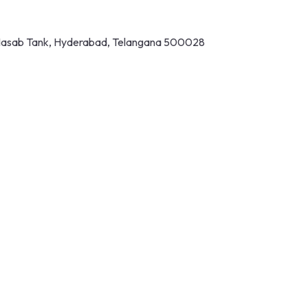
 Masab Tank, Hyderabad, Telangana 500028