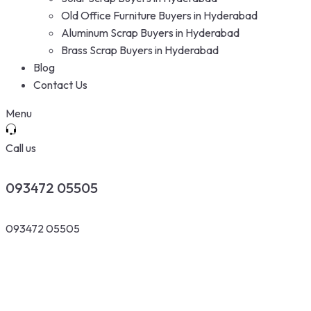
Old Office Furniture Buyers in Hyderabad
Aluminum Scrap Buyers in Hyderabad
Brass Scrap Buyers in Hyderabad
Blog
Contact Us
Menu
Call us
093472 05505
093472 05505