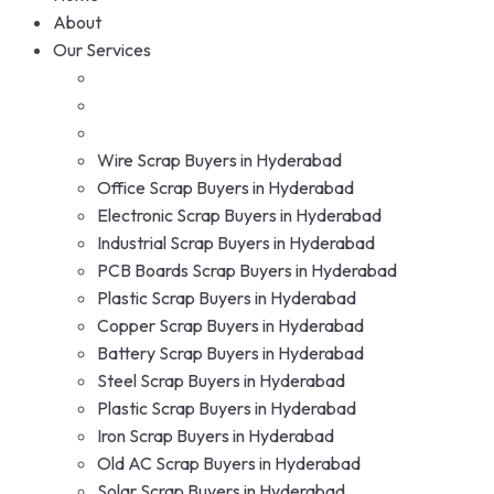
About
Our Services
Wire Scrap Buyers in Hyderabad
Office Scrap Buyers in Hyderabad
Electronic Scrap Buyers in Hyderabad
Industrial Scrap Buyers in Hyderabad
PCB Boards Scrap Buyers in Hyderabad
Plastic Scrap Buyers in Hyderabad
Copper Scrap Buyers in Hyderabad
Battery Scrap Buyers in Hyderabad
Steel Scrap Buyers in Hyderabad
Plastic Scrap Buyers in Hyderabad
Iron Scrap Buyers in Hyderabad
Old AC Scrap Buyers in Hyderabad
Solar Scrap Buyers in Hyderabad