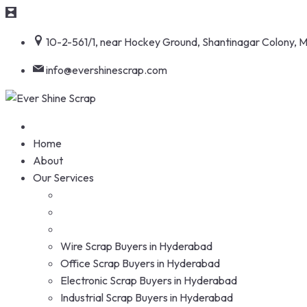
Skip
10-2-561/1, near Hockey Ground, Shantinagar Colony,
to
content
info@evershinescrap.com
Home
About
Our Services
Wire Scrap Buyers in Hyderabad
Office Scrap Buyers in Hyderabad
Electronic Scrap Buyers in Hyderabad
Industrial Scrap Buyers in Hyderabad